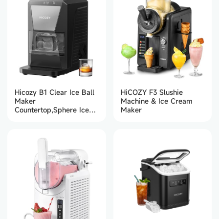
Hicozy B1 Clear Ice Ball
HiCOZY F3 Slushie
Maker
Machine & Ice Cream
Countertop,Sphere Ice
Maker
Maker with IcyGem
Technology,2 Ice balls in
60Mins,40 pcs/Day,
Self-Cleaning Ice
Machine with Ice Tong
for Cocktails, Whiskey &
Bourbon