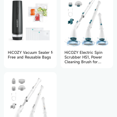
HiCOZY Electric Spin
HiCOZY Vacuum Sealer for Food with 30 BPA-
Scrubber HS1, Power
Free and Reusable Bags
Cleaning Brush for
Bathroom, Floor, Kitchen
(Dark Green)