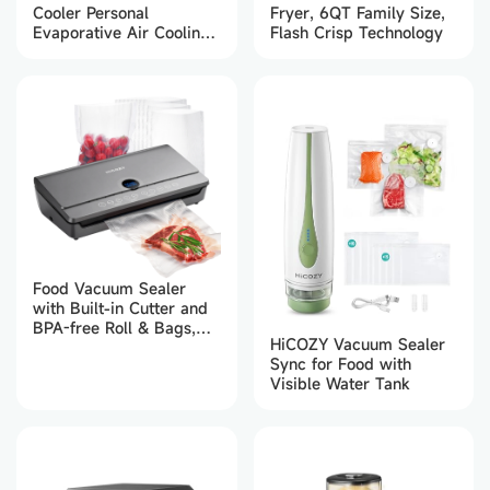
Cooler Personal
Fryer, 6QT Family Size,
Evaporative Air Cooling
Flash Crisp Technology
Fan 650ml (White）
Food Vacuum Sealer
with Built-in Cutter and
BPA-free Roll & Bags,
HiCOZY Vacuum Sealer
Automatic Air Sealing
Sync for Food with
Dry & Moist Food Modes
Visible Water Tank