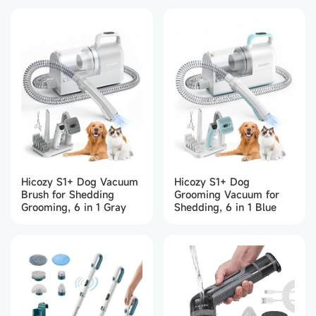
Home/Kitchen/Party/Bar
(Black)
Hicozy S1+ Dog Vacuum
Hicozy S1+ Dog
Brush for Shedding
Grooming Vacuum for
Grooming, 6 in 1 Gray
Shedding, 6 in 1 Blue