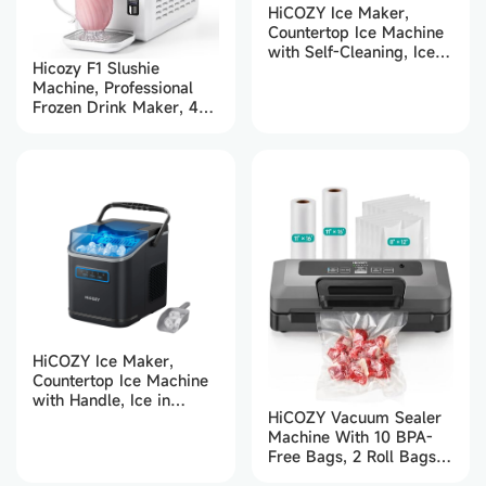
HiCOZY Ice Maker,
Countertop Ice Machine
with Self-Cleaning, Ice in
Hicozy F1 Slushie
6Mins, 12KG in 24Hrs,
Machine, Professional
Portable Ice Maker
Frozen Drink Maker, 48
Machine with Handle,
oz Slushy Machine for
Scoop & Basket for
Home
Home/Kitchen/Party/Bar
(Black)
HiCOZY Ice Maker,
Countertop Ice Machine
with Handle, Ice in
HiCOZY Vacuum Sealer
6Mins, 12KG in 24Hrs,
Machine With 10 BPA-
Portable Ice Maker
Free Bags, 2 Roll Bags,
Machine with Self-
5 Modes
Cleaning for