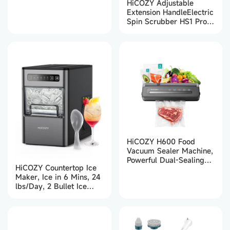
HiCOZY Adjustable
Extension HandleElectric
Spin Scrubber HS1 Pro
(White)
HiCOZY H600 Food
Vacuum Sealer Machine,
Powerful Dual-Sealing
HiCOZY Countertop Ice
for Sous Vide Cooking,
Maker, Ice in 6 Mins, 24
5-in-1 Automatic Modes
lbs/Day, 2 Bullet Ice
for Dry & Moist Foods,
Cube Sizes
Built-in Bag Cutter, Grey