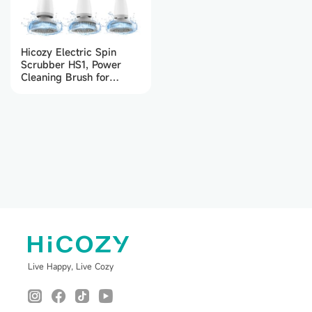
Hicozy Electric Spin
Scrubber HS1, Power
Cleaning Brush for
Bathroom, Floor, Tile,
Kitchen (White)
Live Happy, Live Cozy