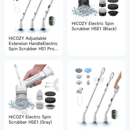
HiCOZY Electric Spin
Scrubber HSE1 (Black)
HiCOZY Adjustable
Extension HandleElectric
Spin Scrubber HS1 Pro
(Green)
HiCOZY Electric Spin
Scrubber HSE1 (Gray)