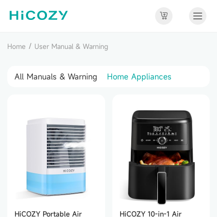
/
Home
User Manual & Warning
All Manuals & Warning
Home Appliances
HiCOZY Portable Air
HiCOZY 10-in-1 Air